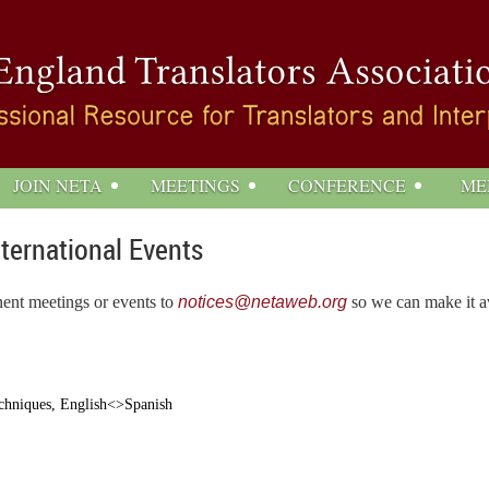
JOIN NETA
MEETINGS
CONFERENCE
ME
nternational Events
nent meetings or events to
notices@netaweb.org
so we can make it av
echniques, English<>Spanish