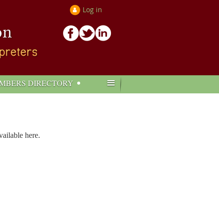
Log in
≡
MBERS DIRECTORY
ailable here.