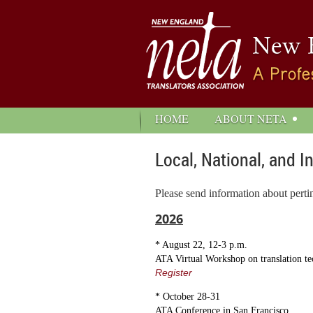
HOME
ABOUT NETA
Local, National, and I
Please send information about perti
2026
* August 22, 12-3 p.m.
ATA Virtual Workshop on translation t
Register
* October 28-31
ATA Conference in San Francisco