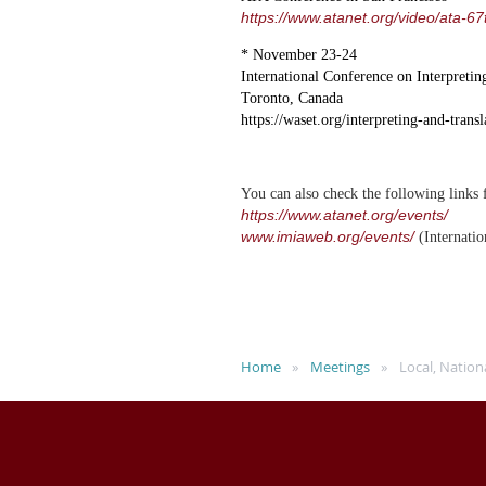
https://www.atanet.org/video/ata-6
* November 23-24
International Conference on Interpretin
Toronto, Canada
https://waset.org/interpreting-and-tran
You can also check the following links f
https://www.atanet.org/events/
www.imiaweb.org/events/
(Internatio
Home
Meetings
Local, Nation