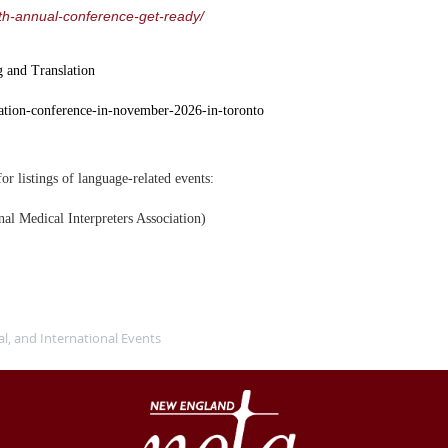
7th-annual-conference-get-ready/
g and Translation
slation-conference-in-november-2026-in-toronto
or listings of language-related events:
nal Medical Interpreters Association)
al, and International Events