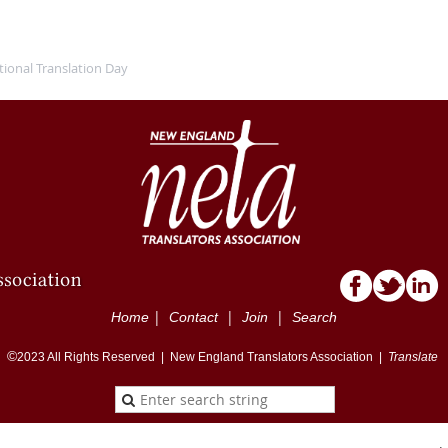
tional Translation Day
|
|
|
Home
Contact
Join
Search
©
2023
All Rights Reserved |
New England Translators Association |
Translate