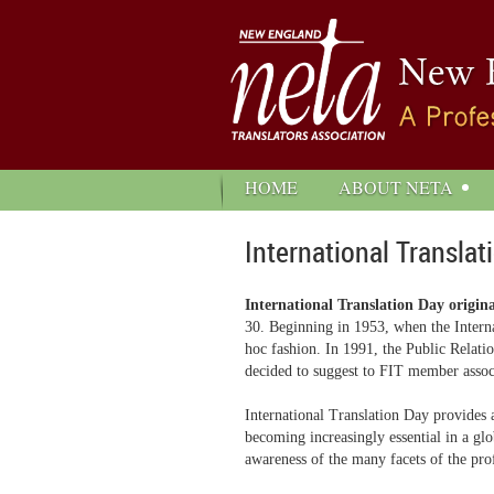
HOME
ABOUT NETA
International Translat
International Translation Day origin
30. Beginning in 1953, when the Intern
hoc fashion. In 1991, the Public Relati
decided to suggest to FIT member associa
International Translation Day provides a
becoming increasingly essential in a glo
awareness of the many facets of the pro