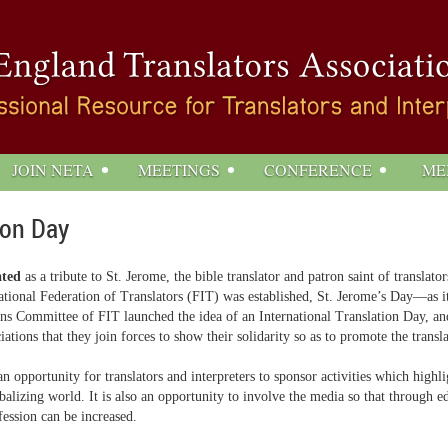
JOIN NETA
MEETINGS
CONFERENCE
ME
ion Day
ated
as a tribute to St. Jerome, the bible translator and patron saint of translat
ational Federation of Translators (FIT) was established, St. Jerome’s Day—as 
ons Committee of FIT launched the idea of an International Translation Day, an
tions that they join forces to show their solidarity so as to promote the transla
n opportunity for translators and interpreters to sponsor activities which highlig
balizing world. It is also an opportunity to involve the media so that through 
fession can be increased.