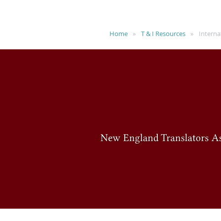
Home
T & I Resources
Interna