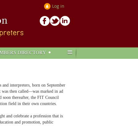
Log in
≡
MBERS DIRECTORY
ors and interpreters, born on September
it was then called—was marked in ad
d soon thereafter, the FIT Council
tion field in their own countries.
ht and celebrate a profession that is
education and promotion, public