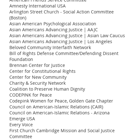
Amnesty International USA
Arlington Street Church - Social Action Committee
(Boston)
Asian American Psychological Association
Asian Americans Advancing Justice | AAJC
Asian Americans Advancing Justice | Asian Law Caucus
Asian Americans Advancing Justice | Los Angeles
Beloved Community Interfaith Network
Bill of Rights Defense Committee/Defending Dissent
Foundation
Brennan Center for Justice
Center for Constitutional Rights
Center for New Community
Charity & Security Network
Coalition to Preserve Human Dignity
CODEPINK for Peace
Codepink Women for Peace, Golden Gate Chapter
Council on American-Islamic Relations (CAIR)
Council on American-Islamic Relations - Arizona
Emerge USA
Every Voice
First Church Cambridge Mission and Social Justice
Committee