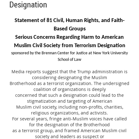
Designation
Statement of 81 Civil, Human Rights, and Faith-
Based Groups
Serious Concerns Regarding Harm to American
Muslim Civil Society from Terrorism Designation
sponsored by the Brennan Center for Justice at New York University
School of Law
Media reports suggest that the Trump administration is
considering designating the Muslim
Brotherhood as a terrorist organization. The undersigned
coalition of organizations is deeply
concerned that such a designation could lead to the
stigmatization and targeting of American
Muslim civil society, including non-profits, charities,
religious organizations, and activists.
For several years, fringe anti-Muslim voices have called
for the designation of the Brotherhood
as a terrorist group, and framed American Muslim civil
society and leaders as suspect or