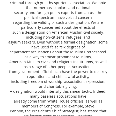
criminal through guilt by spurious association. We note
that numerous scholars and national
security and foreign policy experts from across the
political spectrum have voiced concern
regarding the validity of such a designation. We are
particularly concerned about the effects of
such a designation on American Muslim civil society,
including non-citizens, refugees, and
asylum seekers. Even without a formal designation, some
have used false “six degrees of
separation” accusations about the Muslim Brotherhood
as a way to smear prominent Muslims,
American Muslim civic and religious institutions, as well
as a range of other people. Accusations
from government officials can have the power to destroy
reputations and chill lawful activity,
including freedom of worship, association, expression,
and charitable giving.
A designation would intensify this smear tactic. Indeed,
many baseless accusations have
already come from White House officials, as well as
members of Congress. For example, Steve
Bannon, the President’s Chief Strategist, has stated that
his former news organization, Breitbart,