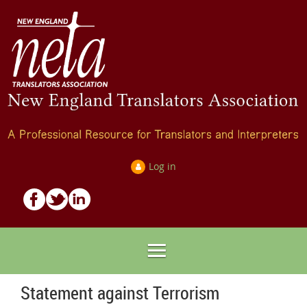
Log in
Statement against Terrorism