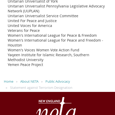
Unitarian Universalist of York
Unitarian Universalist Pennsylvania Legislative Advocacy
Network (UUPLAN)
Unitarian Universalist Service Committee
United For Peace and Justice
United Voices for America
Veterans for Peace
Women's International League for Peace & Freedom
Women's International League for Peace and Freedom -
Houston
Women's Voices Women Vote Action Fund
Yaqeen Institute for Islamic Research, Southern
Methodist University
Yemen Peace Project
Home
About NETA
Public Advocacy
Statement against Terrorism Designation