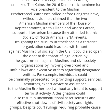
has linked Tim Kaine, the 2016 Democratic nominee for
vice president, to the Muslim
Brotherhood. Witnesses called before Congress have,
without evidence, claimed that the two
American Muslim members of the House of
Representatives, Keith Ellison and Andre Carson,
supported terrorism because they attended Islamic
Society of North America (ISNA) events.
Designating the Muslim Brotherhood as a terrorist
organization could lead to a witch-hunt
against Muslim civil society in the U.S. It could also open
the door to the threat of legal action by
the government against Muslims and civil society
organizations by invoking overbroad and
unfair laws and executive orders regarding designated
entities. For example, individuals could
be criminally prosecuted for providing support, services,
resources, expert advice or assistance
to the Muslim Brotherhood without any intent to support
terrorist activity. A designation could
also result in unconstitutional asset seizures and
effective shut-downs of civil society and rights
groups. Despite court rulings requiring probable cause