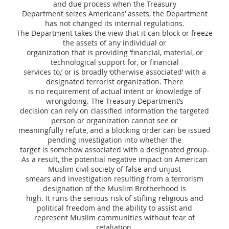
and due process when the Treasury
Department seizes Americans’ assets, the Department
has not changed its internal regulations.
The Department takes the view that it can block or freeze
the assets of any individual or
organization that is providing ‘financial, material, or
technological support for, or financial
services to,’ or is broadly ‘otherwise associated’ with a
designated terrorist organization. There
is no requirement of actual intent or knowledge of
wrongdoing. The Treasury Department’s
decision can rely on classified information the targeted
person or organization cannot see or
meaningfully refute, and a blocking order can be issued
pending investigation into whether the
target is somehow associated with a designated group.
As a result, the potential negative impact on American
Muslim civil society of false and unjust
smears and investigation resulting from a terrorism
designation of the Muslim Brotherhood is
high. It runs the serious risk of stifling religious and
political freedom and the ability to assist and
represent Muslim communities without fear of
retaliation.