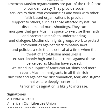
American Muslim organizations are part of the rich fabric
of our democracy. They provide social
services to their own communities and work with other
faith-based organizations to provide
support to others, such as those affected by natural
disasters and mass shootings. They run
mosques that give Muslims space to exercise their faith
and promote inter-faith understanding
and dialogue. Muslim civil rights groups work to protect
communities against discriminatory laws
and policies, a role that is critical at a time when the
threat of anti-Muslim measures is
extraordinarily high and hate crimes against those
perceived as Muslim have soared.
We stand in support of American Muslims and more
recent Muslim immigrants in all their rich
diversity and against the discrimination, fear, and stigma
that we are deeply concerned a
terrorism designation is likely to increase.
Signatories
Act Now Worcester
American Civil Liberties Union
American Friends Service Committee