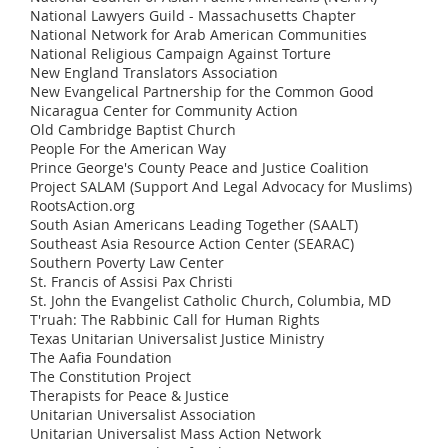
National Lawyers Guild - Massachusetts Chapter
National Network for Arab American Communities
National Religious Campaign Against Torture
New England Translators Association
New Evangelical Partnership for the Common Good
Nicaragua Center for Community Action
Old Cambridge Baptist Church
People For the American Way
Prince George's County Peace and Justice Coalition
Project SALAM (Support And Legal Advocacy for Muslims)
RootsAction.org
South Asian Americans Leading Together (SAALT)
Southeast Asia Resource Action Center (SEARAC)
Southern Poverty Law Center
St. Francis of Assisi Pax Christi
St. John the Evangelist Catholic Church, Columbia, MD
T'ruah: The Rabbinic Call for Human Rights
Texas Unitarian Universalist Justice Ministry
The Aafia Foundation
The Constitution Project
Therapists for Peace & Justice
Unitarian Universalist Association
Unitarian Universalist Mass Action Network