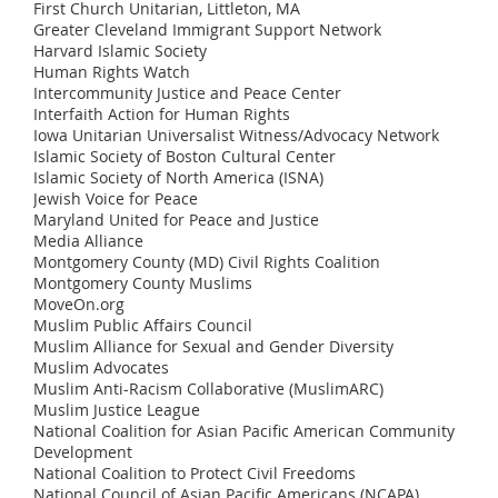
First Church Unitarian, Littleton, MA
Greater Cleveland Immigrant Support Network
Harvard Islamic Society
Human Rights Watch
Intercommunity Justice and Peace Center
Interfaith Action for Human Rights
Iowa Unitarian Universalist Witness/Advocacy Network
Islamic Society of Boston Cultural Center
Islamic Society of North America (ISNA)
Jewish Voice for Peace
Maryland United for Peace and Justice
Media Alliance
Montgomery County (MD) Civil Rights Coalition
Montgomery County Muslims
MoveOn.org
Muslim Public Affairs Council
Muslim Alliance for Sexual and Gender Diversity
Muslim Advocates
Muslim Anti-Racism Collaborative (MuslimARC)
Muslim Justice League
National Coalition for Asian Pacific American Community
Development
National Coalition to Protect Civil Freedoms
National Council of Asian Pacific Americans (NCAPA)