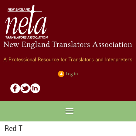
Log in
Red T