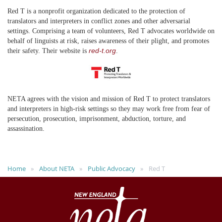
Red T is a nonprofit organization dedicated to the protection of
translators and interpreters in conflict zones and other adversarial
settings. Comprising a team of volunteers, Red T advocates worldwide on
behalf of linguists at risk, raises awareness of their plight, and promotes
red-t.org
their safety. Their website is
.
NETA agrees with the vision and mission of Red T to protect translators
and interpreters in high-risk settings so they may work free from fear of
persecution, prosecution, imprisonment, abduction, torture, and
assassination.
Home
About NETA
Public Advocacy
Red T