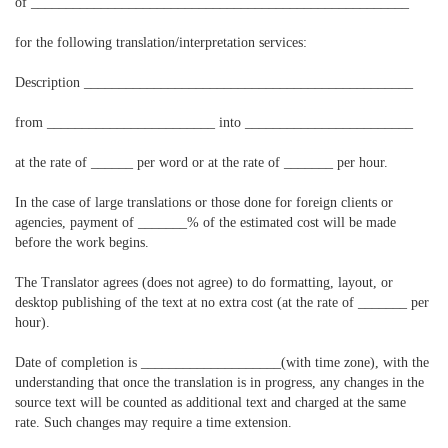
of ______________________________________________________
for the following translation/interpretation services:
Description _______________________________________________
from ________________________ into ________________________
at the rate of ______ per word or at the rate of _______ per hour.
In the case of large translations or those done for foreign clients or
agencies, payment of _______% of the estimated cost will be made
before the work begins.
The Translator agrees (does not agree) to do formatting, layout, or
desktop publishing of the text at no extra cost (at the rate of _______ per
hour).
Date of completion is ____________________(with time zone), with the
understanding that once the translation is in progress, any changes in the
source text will be counted as additional text and charged at the same
rate. Such changes may require a time extension.