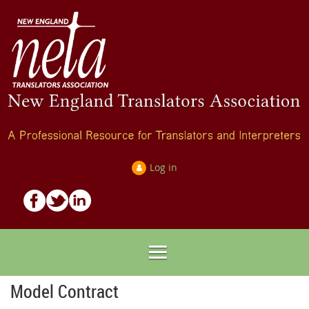
Log in
Model Contract