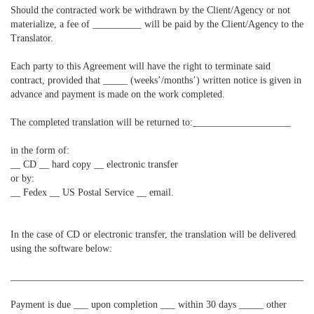
Should the contracted work be withdrawn by the Client/Agency or not
materialize, a fee of __________ will be paid by the Client/Agency to the
Translator.
Each party to this Agreement will have the right to terminate said
contract, provided that _____ (weeks’/months’) written notice is given in
advance and payment is made on the work completed.
The completed translation will be returned to:____________________
in the form of:
__ CD __ hard copy __ electronic transfer
or by:
__ Fedex __ US Postal Service __ email.
In the case of CD or electronic transfer, the translation will be delivered
using the software below:
____________________________________________________________
Payment is due ___ upon completion ___ within 30 days _____ other