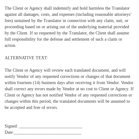
The Client or Agency shall indemnify and hold harmless the Translator
against all damages, costs, and expenses (including reasonable attorneys’
fees) sustained by the Translator in connection with any claim, suit, or
proceeding based on or arising out of the underlying material provided
by the Client. If so requested by the Translator, the Client shall assume
full responsibility for the defense and settlement of such a claim or
action.
ALTERNATIVE TEXT:
The Client or Agency will review each translated document, and will
notify Vendor of any requested corrections or changes of that document
within fourteen (14) business days after receiving it from Vendor. Vendor
shall correct any errors made by Vendor at no cost to Client or Agency. If
Client or Agency has not notified Vendor of any requested corrections or
changes within this period, the translated documents will be assumed to
be accepted and free of errors.
Signed: _____________________________
Date:_______________________________