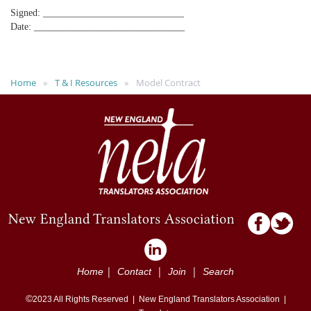
Signed: _____________________________
Date: _______________________________
Home
T & I Resources
Model Contract
|
|
|
Home
Contact
Join
Search
©
2023
All Rights Reserved |
New England Translators Association |