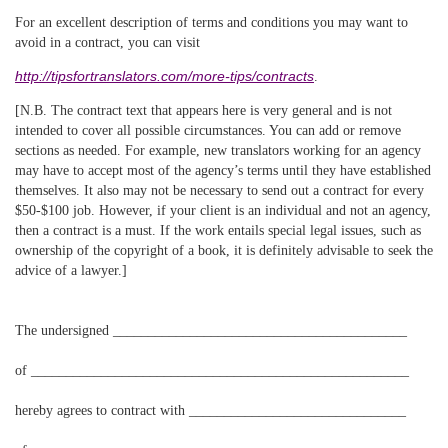
For an excellent description of terms and conditions you may want to
avoid in a contract, you can visit
http://tipsfortranslators.com/more-tips/contracts
.
[N.B. The contract text that appears here is very general and is not
intended to cover all possible circumstances. You can add or remove
sections as needed. For example, new translators working for an agency
may have to accept most of the agency’s terms until they have established
themselves. It also may not be necessary to send out a contract for every
$50-$100 job. However, if your client is an individual and not an agency,
then a contract is a must. If the work entails special legal issues, such as
ownership of the copyright of a book, it is definitely advisable to seek the
advice of a lawyer.]
The undersigned __________________________________________
of ______________________________________________________
hereby agrees to contract with _______________________________