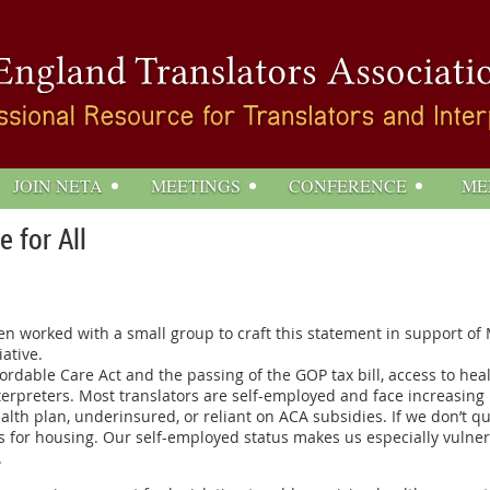
JOIN NETA
MEETINGS
CONFERENCE
ME
 for All
orked with a small group to craft this statement in support of M
ative.
ordable Care Act and the passing of the GOP tax bill, access to h
terpreters. Most translators are self-employed and face increasing
lth plan, underinsured, or reliant on ACA subsidies. If we don’t qu
for housing. Our self-employed status makes us especially vulnerab
.