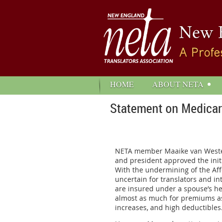
HOME
ABOUT NETA
Statement on Medicare
NETA member Maaike van Westen w
and president approved the initi
With the undermining of the Aff
uncertain for translators and in
are insured under a spouse’s hea
almost as much for premiums as 
increases, and high deductibles