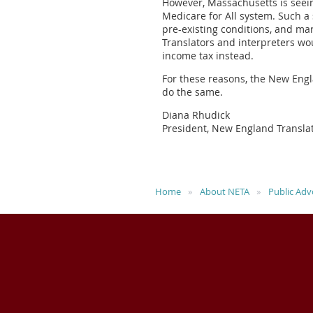
However, Massachusetts is seeing
Medicare for All system. Such a 
pre-existing conditions, and mar
Translators and interpreters w
income tax instead.
For these reasons, the New Engl
do the same.
Diana Rhudick
President, New England Translat
Home
About NETA
Public Adv