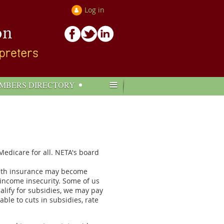
Log in
≡
MBERS DIRECTORY
edicare for all. NETA's board
ealth insurance may become
 income insecurity. Some of us
alify for subsidies, we may pay
le to cuts in subsidies, rate