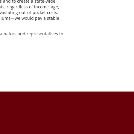
s and to create a state-wide
ts, regardless of income, age,
vastating out-of-pocket costs.
remiums—we would pay a stable
senators and representatives to