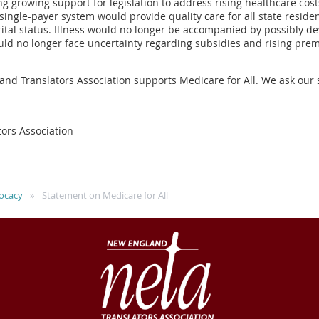
 growing support for legislation to address rising healthcare cost
single-payer system would provide quality care for all state residen
ital status. Illness would no longer be accompanied by possibly de
ould no longer face uncertainty regarding subsidies and rising p
and Translators Association supports Medicare for All. We ask our 
ors Association
ocacy
Statement on Medicare for All