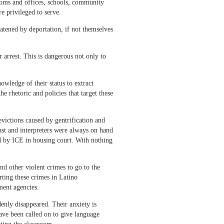
rooms and offices, schools, community
e privileged to serve.
atened by deportation, if not themselves
 arrest. This is dangerous not only to
ledge of their status to extract
e rhetoric and policies that target these
evictions caused by gentrification and
past and interpreters were always on hand
ted by ICE in housing court. With nothing
nd other violent crimes to go to the
ting these crimes in Latino
ment agencies.
enly disappeared. Their anxiety is
have been called on to give language