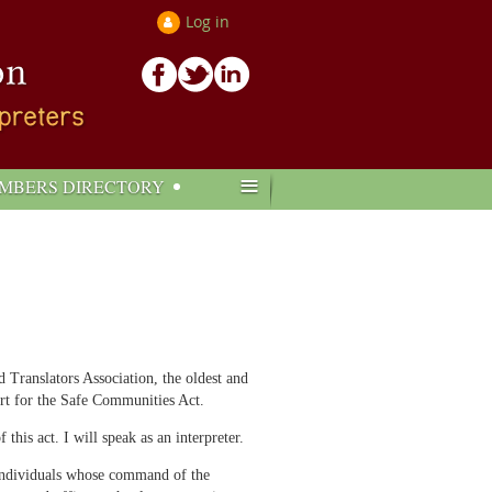
Log in
≡
MBERS DIRECTORY
Translators Association, the oldest and
ort for the Safe Communities Act.
his act. I will speak as an interpreter.
d individuals whose command of the