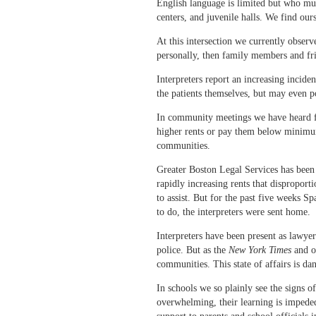
English language is limited but who mus
centers, and juvenile halls. We find our
At this intersection we currently obser
personally, then family members and fr
Interpreters report an increasing incide
the patients themselves, but may even p
In community meetings we have heard fr
higher rents or pay them below minimum w
communities.
Greater Boston Legal Services has been 
rapidly increasing rents that disproport
to assist. But for the past five weeks S
to do, the interpreters were sent home.
Interpreters have been present as lawyer
police. But as the
New York Times
and ot
communities. This state of affairs is 
In schools we so plainly see the signs 
overwhelming, their learning is impeded,