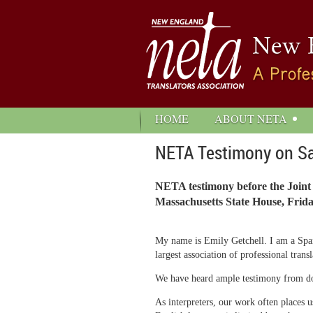
HOME
ABOUT NETA
NETA Testimony on S
NETA testimony before the Joint
Massachusetts State House, Frida
My name is Emily Getchell. I am a Span
largest association of professional tra
We have heard ample testimony from docto
As interpreters, our work often places 