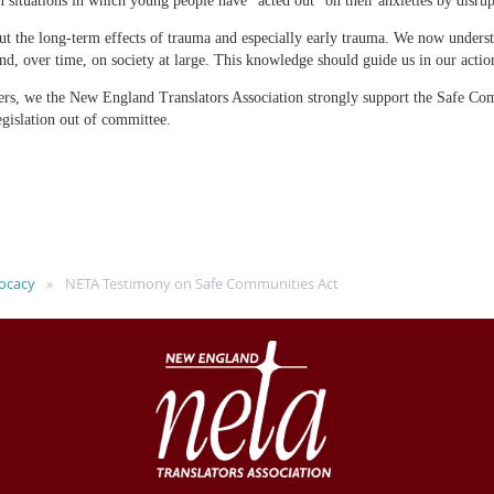
in situations in which young people have “acted out” on their anxieties by disru
t the long-term effects of trauma and especially early trauma. We now understan
nd, over time, on society at large. This knowledge should guide us in our actio
rs, we the New England Translators Association strongly support the Safe Co
egislation out of committee.
ocacy
NETA Testimony on Safe Communities Act