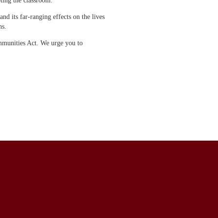
pting the classroom.
d its far-ranging effects on the lives
ns.
mmunities Act. We urge you to