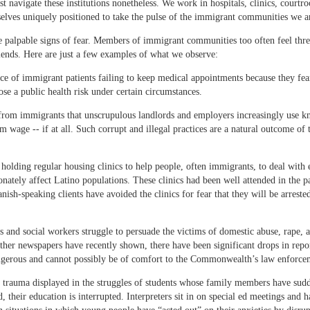
t navigate these institutions nonetheless. We work in hospitals, clinics, court
selves uniquely positioned to take the pulse of the immigrant communities we ar
ve palpable signs of fear. Members of immigrant communities too often feel thre
iends. Here are just a few examples of what we observe:
nce of immigrant patients failing to keep medical appointments because they fear
ose a public health risk under certain circumstances.
om immigrants that unscrupulous landlords and employers increasingly use know
age -- if at all. Such corrupt and illegal practices are a natural outcome of th
holding regular housing clinics to help people, often immigrants, to deal with 
ionately affect Latino populations. These clinics had been well attended in the 
panish-speaking clients have avoided the clinics for fear that they will be arres
s and social workers struggle to persuade the victims of domestic abuse, rape, a
her newspapers have recently shown, there have been significant drops in repor
dangerous and cannot possibly be of comfort to the Commonwealth’s law enforce
of trauma displayed in the struggles of students whose family members have sudd
 their education is interrupted. Interpreters sit in on special ed meetings and 