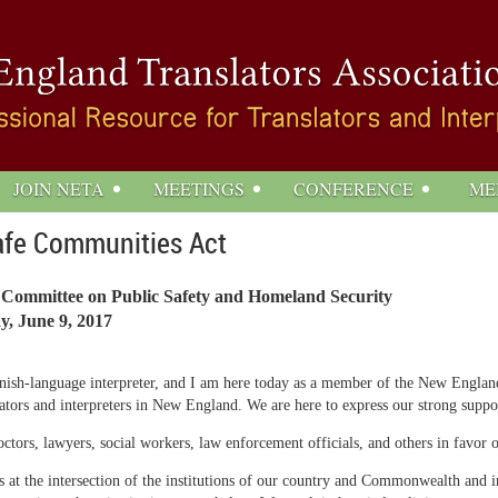
JOIN NETA
MEETINGS
CONFERENCE
ME
afe Communities Act
 Committee on Public Safety and Homeland Security
y, June 9, 2017
ish-language interpreter, and I am here today as a member of the New England 
nslators and interpreters in New England. We are here to express our strong supp
rs, lawyers, social workers, law enforcement officials, and others in favor of t
us at the intersection of the institutions of our country and Commonwealth an