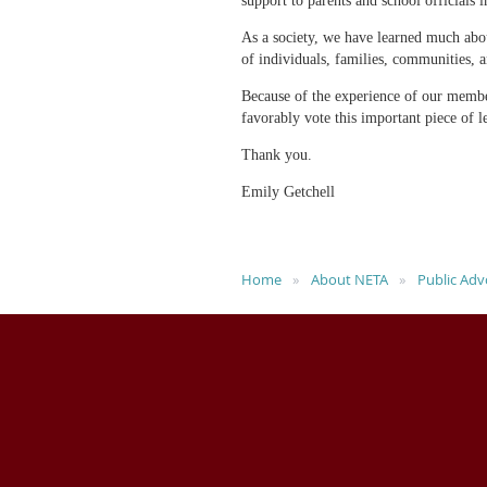
support to parents and school officials 
As a society, we have learned much abou
of individuals, families, communities, a
Because of the experience of our membe
favorably vote this important piece of l
Thank you.
Emily Getchell
Home
About NETA
Public Adv