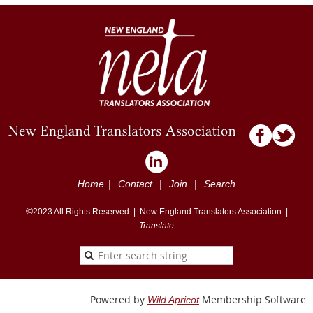
|
|
|
Home
Contact
Join
Search
©
2023
All Rights Reserved |
New England Translators Association |
Translate
Powered by
Membership Software
Wild Apricot