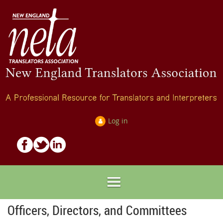
Log in
Officers, Directors, and Committees