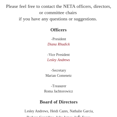
Please feel free to contact the NETA officers, directors,
or committee chairs
if you have any questions or
suggestions.
Officers
-President
Diana Rhudick
-Vice President
Lesley Andrews
-Secretary
Marian Comenetz
-Treasurer
Roma Jachtorowicz
Board of Directors
Lesley Andrews
,
Heidi Cazes,
Nathalie Garcia,
é