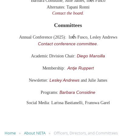
Barbara Considine, Julie James,
In
s Fusco
Alternates:
Tapani Ronni
Contact the board.
Committees
é
Annual Conference (2025): In
s Fusco, Lesley Andrews
Contact conference committee.
Diego Mansilla
Academic Division Chair:
Antje Ruppert
Membership:
Lesley Andrews
Newsletter:
and Julie James
Barbara Considine
Programs:
Social Media: Larissa Bastianelli, Franswa Garel
Home
About NETA
Officers, Directors, and Committees